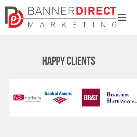
HAPPY CLIENTS